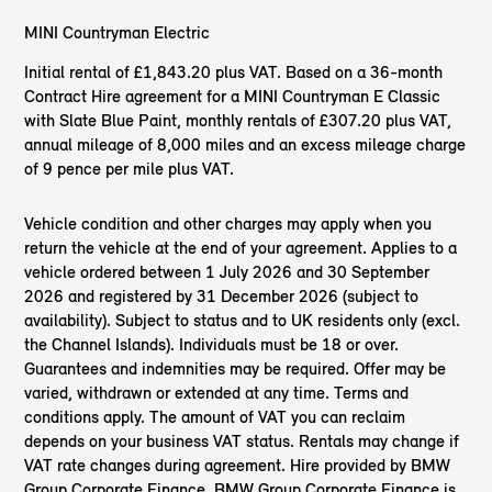
MINI Countryman Electric
Initial rental of £1,843.20 plus VAT. Based on a 36-month
Contract Hire agreement for a MINI Countryman E Classic
with Slate Blue Paint, monthly rentals of £307.20 plus VAT,
annual mileage of 8,000 miles and an excess mileage charge
of 9 pence per mile plus VAT.
Vehicle condition and other charges may apply when you
return the vehicle at the end of your agreement. Applies to a
vehicle ordered between 1 July 2026 and 30 September
2026 and registered by 31 December 2026 (subject to
availability). Subject to status and to UK residents only (excl.
the Channel Islands). Individuals must be 18 or over.
Guarantees and indemnities may be required. Offer may be
varied, withdrawn or extended at any time. Terms and
conditions apply. The amount of VAT you can reclaim
depends on your business VAT status. Rentals may change if
VAT rate changes during agreement. Hire provided by BMW
Group Corporate Finance. BMW Group Corporate Finance is