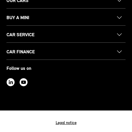
OUR CARS
BUY A MINI
CAR SERVICE
CAR FINANCE
Follow us on
Legal notice