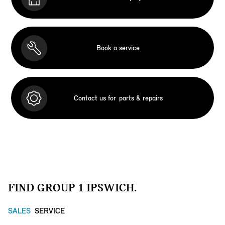
Book a service
Contact us for
parts & repairs
FIND GROUP 1 IPSWICH.
SALES
SERVICE