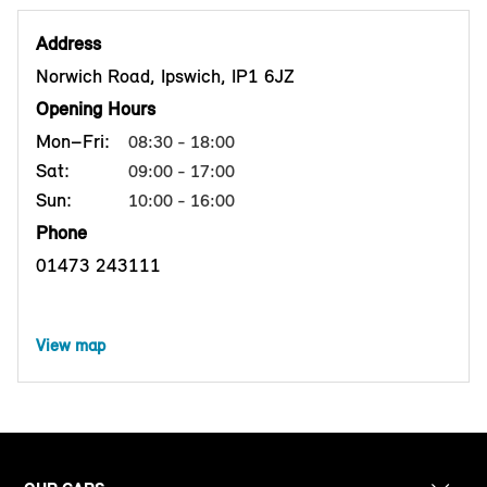
Address
Norwich Road, Ipswich, IP1 6JZ
Opening Hours
Mon–Fri:
08:30 - 18:00
Sat:
09:00 - 17:00
Sun:
10:00 - 16:00
Phone
01473 243111
View map