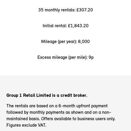
35 monthly rentals: £307.20
Initial rental: £1,843.20
Mileage (per year): 8,000
Excess mileage (per mile): 9p
Group 1 Retail Limited is a credit broker.
The rentals are based on a 6-month upfront payment
followed by monthly payments as shown and on a non-
maintained basis. Offers available to business users only.
Figures exclude VAT.