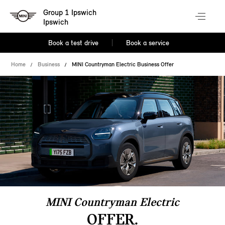
Group 1 Ipswich
Ipswich
Book a test drive
Book a service
Home
Business
MINI Countryman Electric Business Offer
MINI Countryman Electric
OFFER.