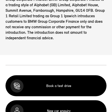
a trading style of Alphabet (GB) Limited, Alphabet House,
Summit Avenue, Farnborough, Hampshire, GU14 0FB. Group
1 Retail Limited trading as Group 1 Ipswich introduces
customers to BMW Group Corporate Finance only and does
not receive any commission or other payment for the
introduction. The introduction does not amount to
independent financial advice.
Book a test drive
New car enquiry