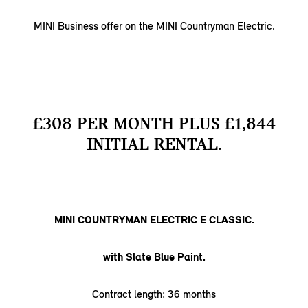
MINI Business offer on the MINI Countryman Electric.
£308 PER MONTH PLUS £1,844
INITIAL RENTAL.
MINI COUNTRYMAN ELECTRIC E CLASSIC.
with Slate Blue Paint.
Contract length: 36 months