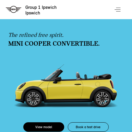
Group 1 Ipswich
Ipswich
The refined free spirit.
MINI COOPER CONVERTIBLE.
View model
Book a test drive