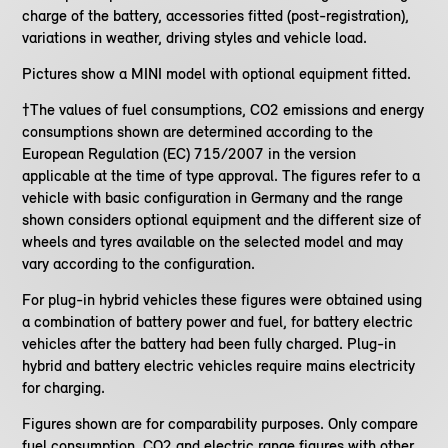
charge of the battery, accessories fitted (post-registration),
variations in weather, driving styles and vehicle load.
Pictures show a MINI model with optional equipment fitted.
†The values of fuel consumptions, CO2 emissions and energy
consumptions shown are determined according to the
European Regulation (EC) 715/2007 in the version
applicable at the time of type approval. The figures refer to a
vehicle with basic configuration in Germany and the range
shown considers optional equipment and the different size of
wheels and tyres available on the selected model and may
vary according to the configuration.
For plug-in hybrid vehicles these figures were obtained using
a combination of battery power and fuel, for battery electric
vehicles after the battery had been fully charged. Plug-in
hybrid and battery electric vehicles require mains electricity
for charging.
Figures shown are for comparability purposes. Only compare
fuel consumption, CO2 and electric range figures with other