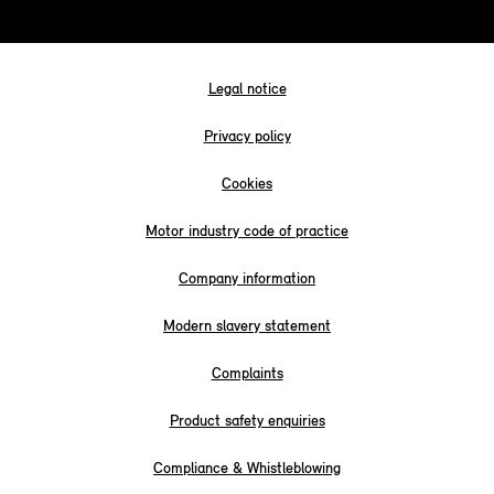
Legal notice
Privacy policy
Cookies
Motor industry code of practice
Company information
Modern slavery statement
Complaints
Product safety enquiries
Compliance & Whistleblowing