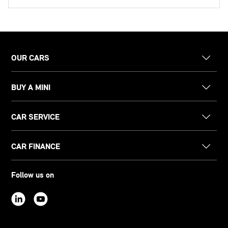
OUR CARS
BUY A MINI
CAR SERVICE
CAR FINANCE
Follow us on