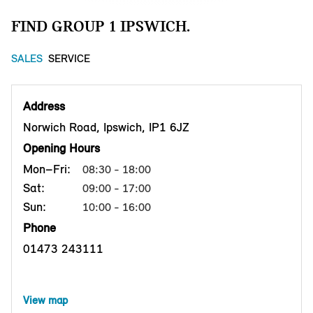
FIND GROUP 1 IPSWICH.
SALES
SERVICE
Address
Norwich Road, Ipswich, IP1 6JZ
Opening Hours
Mon–Fri:
08:30 - 18:00
Sat:
09:00 - 17:00
Sun:
10:00 - 16:00
Phone
01473 243111
View map