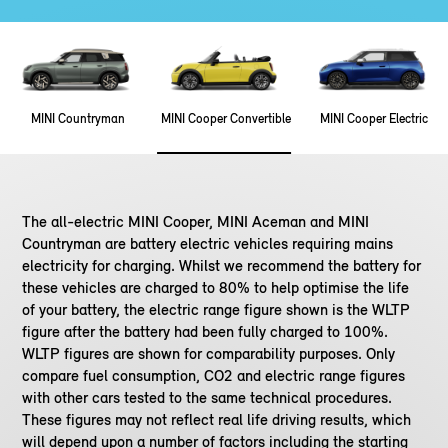
MINI Countryman
MINI Cooper Convertible
MINI Cooper Electric
The all-electric MINI Cooper, MINI Aceman and MINI
Countryman are battery electric vehicles requiring mains
electricity for charging. Whilst we recommend the battery for
these vehicles are charged to 80% to help optimise the life
of your battery, the electric range figure shown is the WLTP
figure after the battery had been fully charged to 100%.
WLTP figures are shown for comparability purposes. Only
compare fuel consumption, CO2 and electric range figures
with other cars tested to the same technical procedures.
These figures may not reflect real life driving results, which
will depend upon a number of factors including the starting