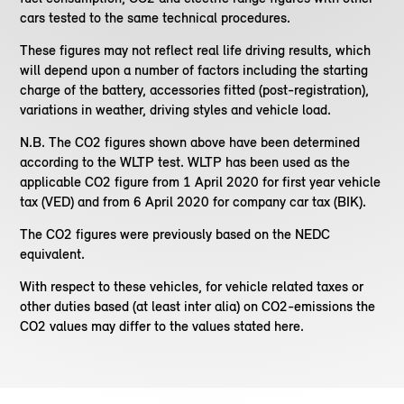
cars tested to the same technical procedures.
These figures may not reflect real life driving results, which
will depend upon a number of factors including the starting
charge of the battery, accessories fitted (post-registration),
variations in weather, driving styles and vehicle load.
N.B. The CO2 figures shown above have been determined
according to the WLTP test. WLTP has been used as the
applicable CO2 figure from 1 April 2020 for first year vehicle
tax (VED) and from 6 April 2020 for company car tax (BIK).
The CO2 figures were previously based on the NEDC
equivalent.
With respect to these vehicles, for vehicle related taxes or
other duties based (at least inter alia) on CO2-emissions the
CO2 values may differ to the values stated here.