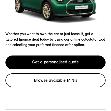
Whether you want to own the car or just lease it, get a
tailored finance deal today by using our online calculator tool
and selecting your preferred finance offer option.
Get a personalised quote
Browse available MINIs