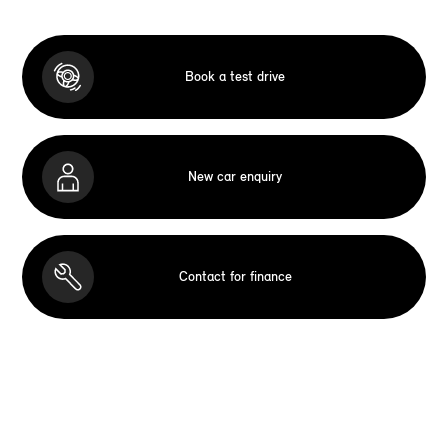
Book a test drive
New car enquiry
Contact for finance