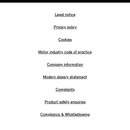
Legal notice
Privacy policy
Cookies
Motor industry code of practice
Company information
Modern slavery statement
Complaints
Product safety enquiries
Compliance & Whistleblowing