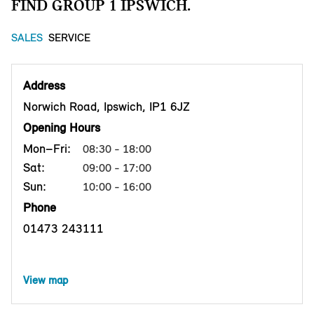
FIND GROUP 1 IPSWICH.
SALES
SERVICE
Address
Norwich Road, Ipswich, IP1 6JZ
Opening Hours
Mon–Fri:
08:30 - 18:00
Sat:
09:00 - 17:00
Sun:
10:00 - 16:00
Phone
01473 243111
View map