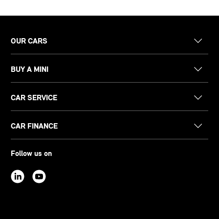
OUR CARS
BUY A MINI
CAR SERVICE
CAR FINANCE
Follow us on