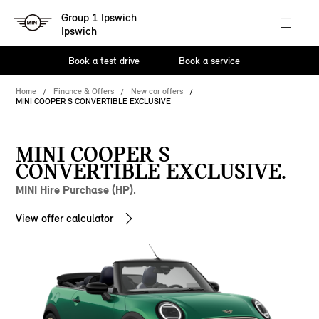
Group 1 Ipswich
Ipswich
Book a test drive
Book a service
Home
Finance & Offers
New car offers
MINI COOPER S CONVERTIBLE EXCLUSIVE
MINI COOPER S
CONVERTIBLE EXCLUSIVE.
MINI Hire Purchase (HP).
View offer calculator