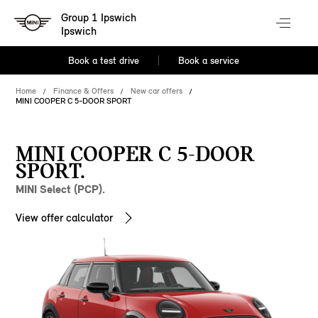
Group 1 Ipswich
Ipswich
Book a test drive
Book a service
Home
Finance & Offers
New car offers
MINI COOPER C 5-DOOR SPORT
MINI COOPER C 5-DOOR
SPORT.
MINI Select (PCP).
View offer calculator