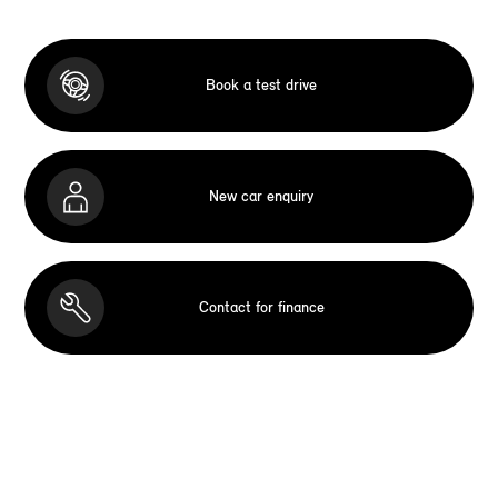
Book a test drive
New car enquiry
Contact for finance