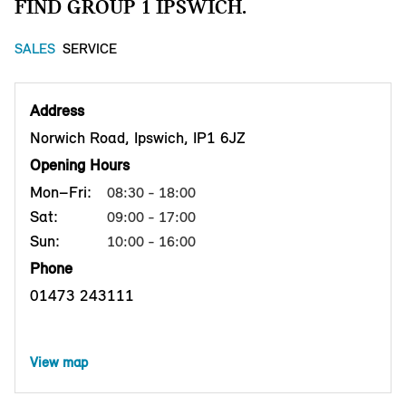
FIND GROUP 1 IPSWICH.
SALES
SERVICE
Address
Norwich Road, Ipswich, IP1 6JZ
Opening Hours
Mon–Fri:
08:30 - 18:00
Sat:
09:00 - 17:00
Sun:
10:00 - 16:00
Phone
01473 243111
View map