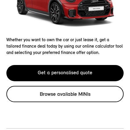
Whether you want to own the car or just lease it, get a
tailored finance deal today by using our online calculator tool
and selecting your preferred finance offer option.
Get a personalised quote
Browse available MINIs