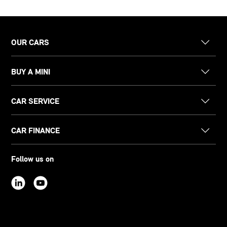
OUR CARS
BUY A MINI
CAR SERVICE
CAR FINANCE
Follow us on