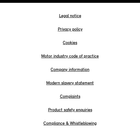
Legal notice
Privacy policy
Cookies
Motor industry code of practice
Company information
Modern slavery statement
Complaints
Product safety enquiries
Compliance & Whistleblowing