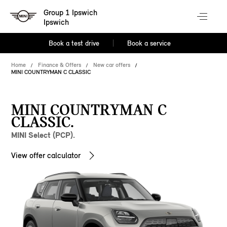
Group 1 Ipswich
Ipswich
Book a test drive
Book a service
Home
Finance & Offers
New car offers
MINI COUNTRYMAN C CLASSIC
MINI COUNTRYMAN C
CLASSIC.
MINI Select (PCP).
View offer calculator