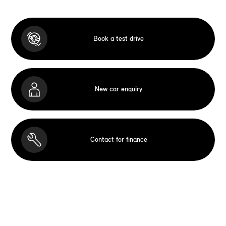
Book a test drive
New car enquiry
Contact for finance