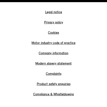
Legal notice
Privacy policy
Cookies
Motor industry code of practice
Company information
Modern slavery statement
Complaints
Product safety enquiries
Compliance & Whistleblowing