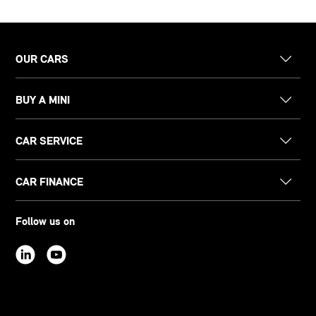
OUR CARS
BUY A MINI
CAR SERVICE
CAR FINANCE
Follow us on