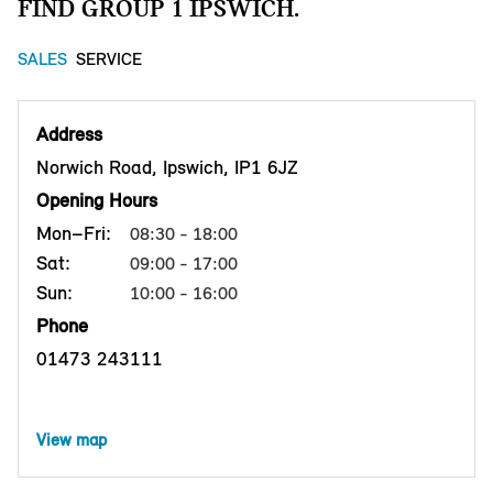
FIND GROUP 1 IPSWICH.
SALES
SERVICE
Address
Norwich Road, Ipswich, IP1 6JZ
Opening Hours
Mon–Fri:
08:30 - 18:00
Sat:
09:00 - 17:00
Sun:
10:00 - 16:00
Phone
01473 243111
View map