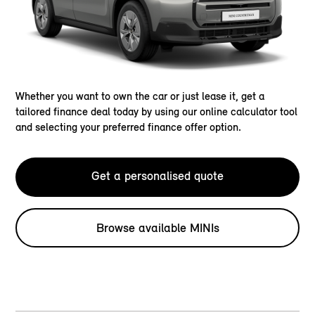
Whether you want to own the car or just lease it, get a
tailored finance deal today by using our online calculator tool
and selecting your preferred finance offer option.
Get a personalised quote
Browse available MINIs