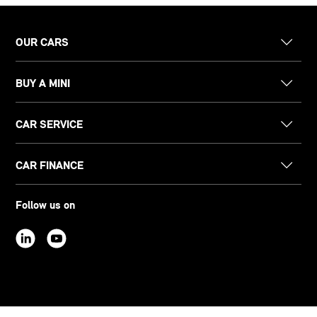
OUR CARS
BUY A MINI
CAR SERVICE
CAR FINANCE
Follow us on