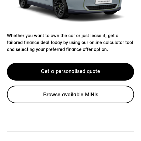
Whether you want to own the car or just lease it, get a
tailored finance deal today by using our online calculator tool
and selecting your preferred finance offer option.
Get a personalised quote
Browse available MINIs