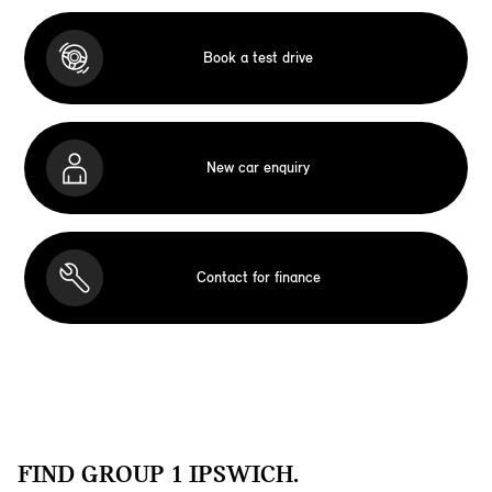
Book a test drive
New car enquiry
Contact for finance
FIND GROUP 1 IPSWICH.