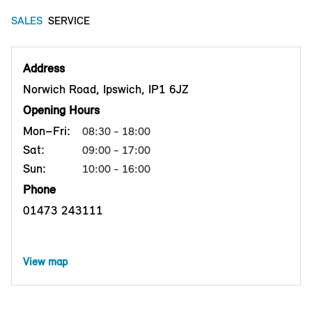
SALES
SERVICE
Address
Norwich Road, Ipswich, IP1 6JZ
Opening Hours
Mon–Fri:
08:30 - 18:00
Sat:
09:00 - 17:00
Sun:
10:00 - 16:00
Phone
01473 243111
View map