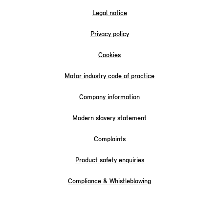
Legal notice
Privacy policy
Cookies
Motor industry code of practice
Company information
Modern slavery statement
Complaints
Product safety enquiries
Compliance & Whistleblowing