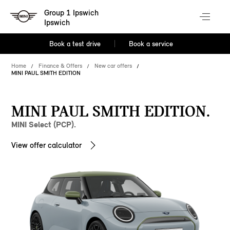
Group 1 Ipswich
Ipswich
Book a test drive
Book a service
Home
Finance & Offers
New car offers
MINI PAUL SMITH EDITION
MINI PAUL SMITH EDITION.
MINI Select (PCP).
View offer calculator