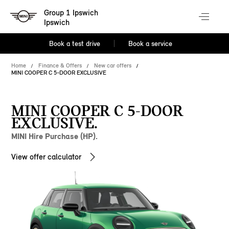
Group 1 Ipswich
Ipswich
Book a test drive
Book a service
Home
Finance & Offers
New car offers
MINI COOPER C 5-DOOR EXCLUSIVE
MINI COOPER C 5-DOOR
EXCLUSIVE.
MINI Hire Purchase (HP).
View offer calculator