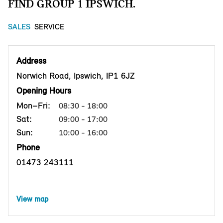
FIND GROUP 1 IPSWICH.
SALES
SERVICE
Address
Norwich Road, Ipswich, IP1 6JZ
Opening Hours
Mon–Fri:
08:30 - 18:00
Sat:
09:00 - 17:00
Sun:
10:00 - 16:00
Phone
01473 243111
View map