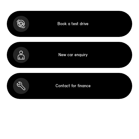
Book a test drive
New car enquiry
Contact for finance