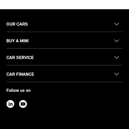
OUR CARS
BUY A MINI
CAR SERVICE
CAR FINANCE
Follow us on