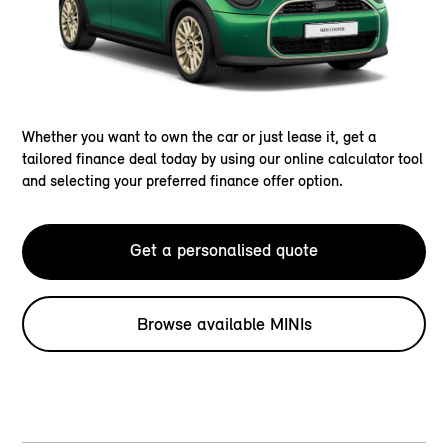
Whether you want to own the car or just lease it, get a
tailored finance deal today by using our online calculator tool
and selecting your preferred finance offer option.
Get a personalised quote
Browse available MINIs