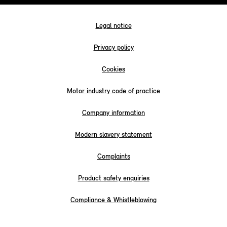
Legal notice
Privacy policy
Cookies
Motor industry code of practice
Company information
Modern slavery statement
Complaints
Product safety enquiries
Compliance & Whistleblowing