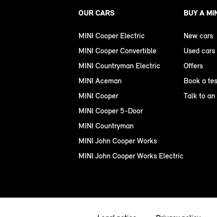
OUR CARS
BUY A MI
MINI Cooper Electric
New cars
MINI Cooper Convertible
Used cars
MINI Countryman Electric
Offers
MINI Aceman
Book a tes
MINI Cooper
Talk to an
MINI Cooper 5-Door
MINI Countryman
MINI John Cooper Works
MINI John Cooper Works Electric