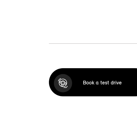
Book a test drive