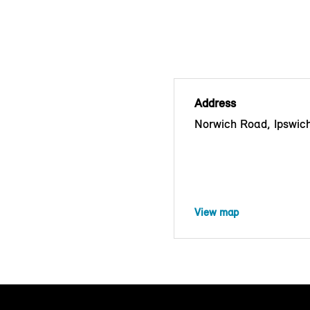
Address
Norwich Road, Ipswich
View map