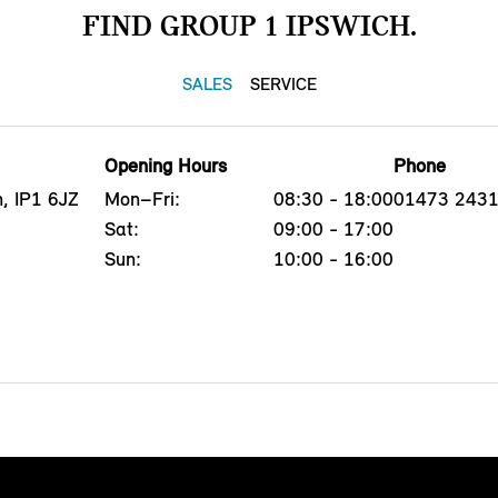
FIND GROUP 1 IPSWICH.
SALES
SERVICE
Opening Hours
Phone
, IP1 6JZ
Mon–Fri:
08:30 - 18:00
01473 243
Sat:
09:00 - 17:00
Sun:
10:00 - 16:00