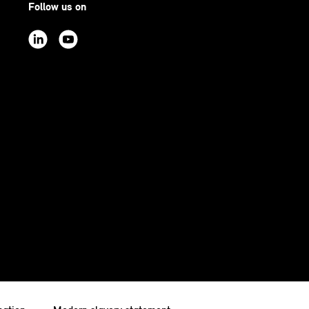
Follow us on