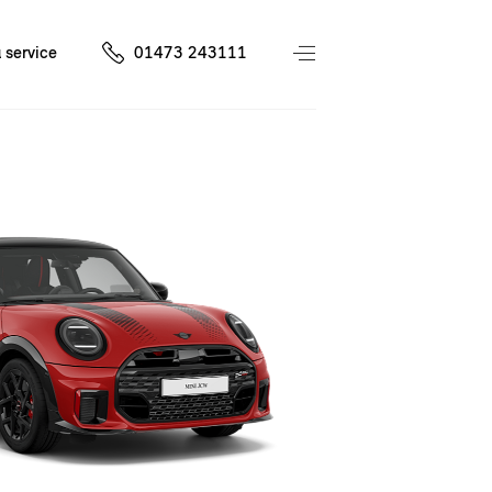
 service
01473 243111