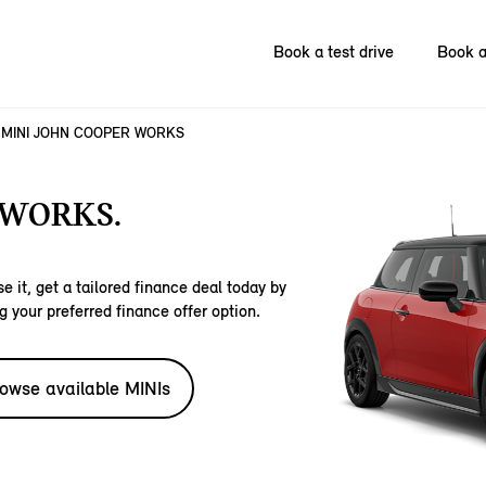
Book a test drive
Book a
MINI JOHN COOPER WORKS
 WORKS.
e it, get a tailored finance deal today by
g your preferred finance offer option.
owse available MINIs