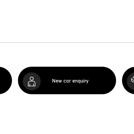
New car enquiry