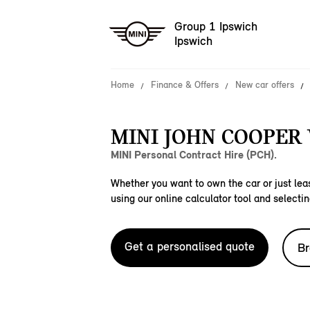
Group 1 Ipswich
Ipswich
Home
Finance & Offers
New car offers
MINI JOHN COOPER
MINI Personal Contract Hire (PCH).
Whether you want to own the car or just leas
using our online calculator tool and selectin
Get a personalised quote
Br