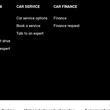
NI
CAR SERVICE
CAR FINANCE
Car service options
Finance
Book a service
Finance request
Talk to an expert
t drive
 expert