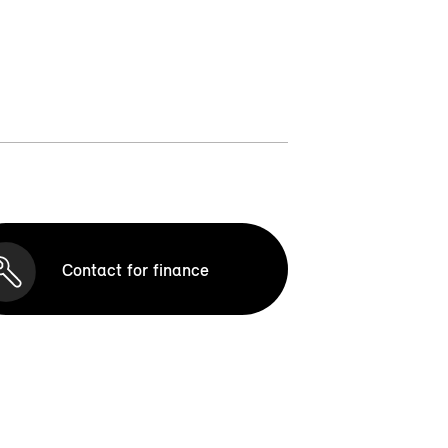
Contact for finance